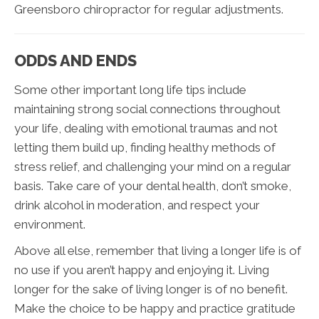
Greensboro chiropractor for regular adjustments.
ODDS AND ENDS
Some other important long life tips include
maintaining strong social connections throughout
your life, dealing with emotional traumas and not
letting them build up, finding healthy methods of
stress relief, and challenging your mind on a regular
basis. Take care of your dental health, don’t smoke,
drink alcohol in moderation, and respect your
environment.
Above all else, remember that living a longer life is of
no use if you aren’t happy and enjoying it. Living
longer for the sake of living longer is of no benefit.
Make the choice to be happy and practice gratitude