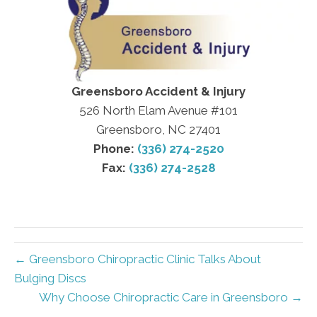
Greensboro Accident & Injury
526 North Elam Avenue #101
Greensboro, NC 27401
Phone:
(336) 274-2520
Fax:
(336) 274-2528
← Greensboro Chiropractic Clinic Talks About
Bulging Discs
Why Choose Chiropractic Care in Greensboro →