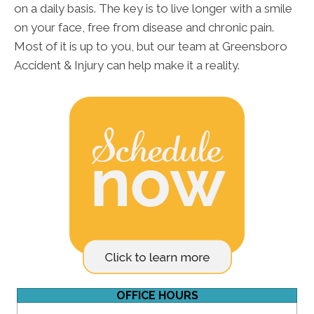
on a daily basis. The key is to live longer with a smile
on your face, free from disease and chronic pain.
Most of it is up to you, but our team at Greensboro
Accident & Injury can help make it a reality.
OFFICE HOURS