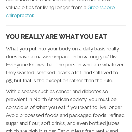
valuable tips for living longer from a
Greensboro
chiropractor
.
YOU REALLY ARE WHAT YOU EAT
What you put into your body on a daily basis really
does have a massive impact on how long you’ll live.
Everyone knows that one person who ate whatever
they wanted, smoked, drank a lot, and still lived to
95, but that is the exception rather than the rule.
With diseases such as cancer and diabetes so
prevalent in North American society, you must be
conscious of what you eat if you want to live longer.
Avoid processed foods and packaged foods, refined
sugar and flour, soft drinks, and even bottled juices
which are high in sugar. Eat out less frequently and