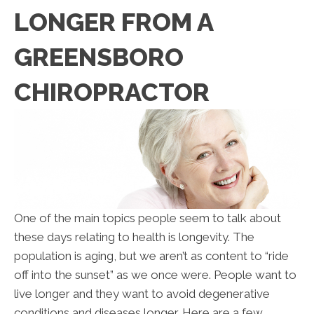
LONGER FROM A
GREENSBORO
CHIROPRACTOR
One of the main topics people seem to talk about
these days relating to health is longevity. The
population is aging, but we aren’t as content to “ride
off into the sunset” as we once were. People want to
live longer and they want to avoid degenerative
conditions and diseases longer. Here are a few