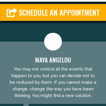
SCHEDULE AN APPOINTMENT
MAYA ANGELOU
You may not control all the events that
happen to you, but you can decide not to
be reduced by them. If you cannot make a
change, change the way you have been
thinking. You might find a new solution.