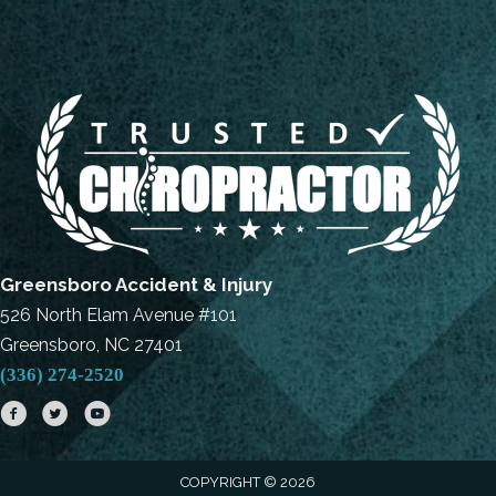
Greensboro Accident & Injury
526 North Elam Avenue #101
Greensboro, NC 27401
(336) 274-2520
COPYRIGHT © 2026