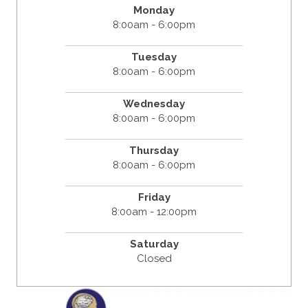
Monday
8:00am - 6:00pm
Tuesday
8:00am - 6:00pm
Wednesday
8:00am - 6:00pm
Thursday
8:00am - 6:00pm
Friday
8:00am - 12:00pm
Saturday
Closed