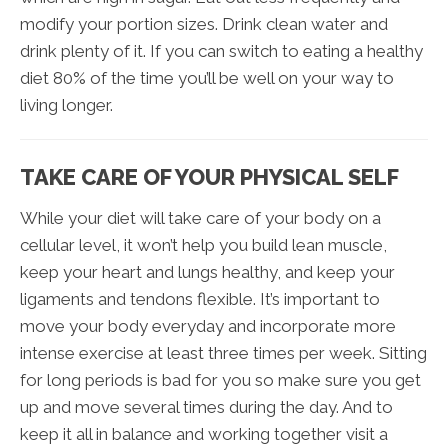
modify your portion sizes. Drink clean water and
drink plenty of it. If you can switch to eating a healthy
diet 80% of the time you’ll be well on your way to
living longer.
TAKE CARE OF YOUR PHYSICAL SELF
While your diet will take care of your body on a
cellular level, it won’t help you build lean muscle,
keep your heart and lungs healthy, and keep your
ligaments and tendons flexible. It’s important to
move your body everyday and incorporate more
intense exercise at least three times per week. Sitting
for long periods is bad for you so make sure you get
up and move several times during the day. And to
keep it all in balance and working together visit a