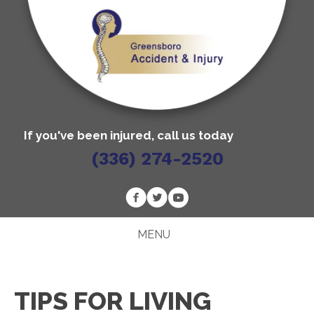
If you've been injured, call us today
(336) 274-2520
MENU
TIPS FOR LIVING