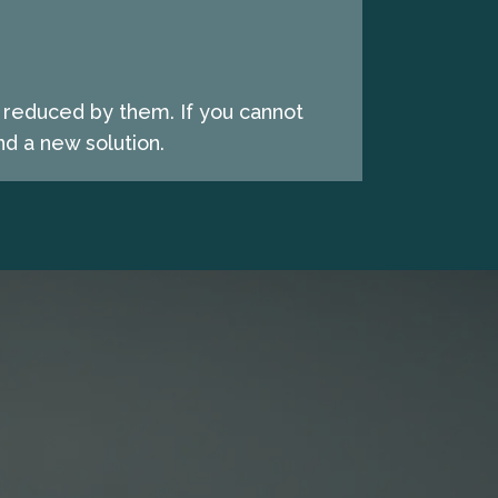
e reduced by them. If you cannot
d a new solution.