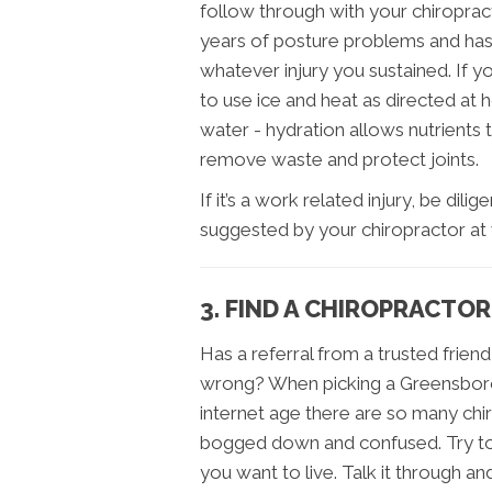
follow through with your chiropract
years of posture problems and ha
whatever injury you sustained. If y
to use ice and heat as directed at 
water - hydration allows nutrients 
remove waste and protect joints.
If it’s a work related injury, be dil
suggested by your chiropractor at 
3. FIND A CHIROPRACTOR
Has a referral from a trusted frie
wrong? When picking a Greensboro ch
internet age there are so many chi
bogged down and confused. Try to
you want to live. Talk it through an