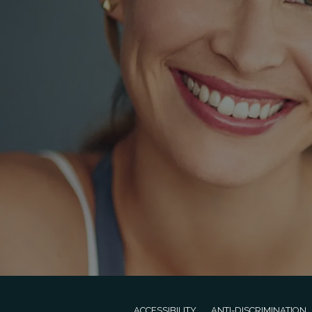
ACCESSIBILITY
ANTI-DISCRIMINATION