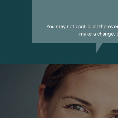
You may not control all the eve
make a change, c