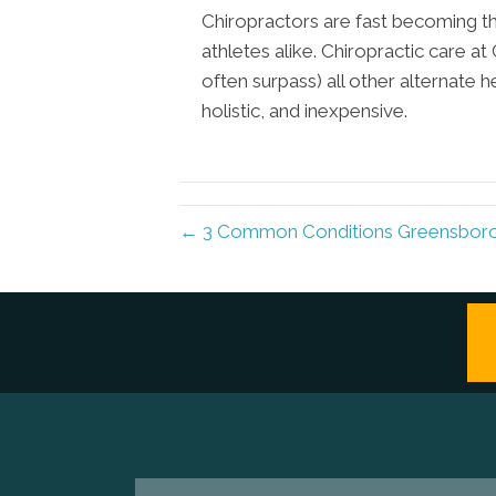
Chiropractors are fast becoming th
athletes alike. Chiropractic care 
often surpass) all other alternate h
holistic, and inexpensive.
← 3 Common Conditions Greensboro 