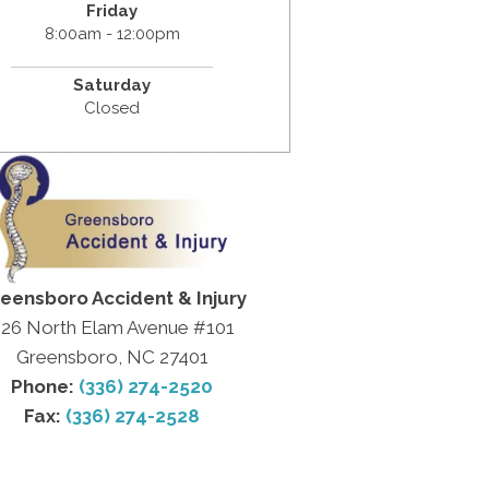
Friday
8:00am - 12:00pm
Saturday
Closed
eensboro Accident & Injury
26 North Elam Avenue #101
Greensboro, NC 27401
Phone:
(336) 274-2520
Fax:
(336) 274-2528