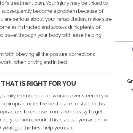
or’s treatment plan. Your injury may be linked to
s subsequently become a problem because of
ou are serious about your rehabilitation, make sure
home as instructed and always drink plenty of
to travel through your body with ease helping
igent with obeying all the posture corrections
work, when driving and in bed.
Gr
 THAT IS RIGHT FOR YOU
5
nd, family member, or co-worker ever steered you
iropractor it’s the best place to start. In this
ropractors to choose from and it’s easy to get
 do your homework. This is about you and how
d you’ll get the best help you can.