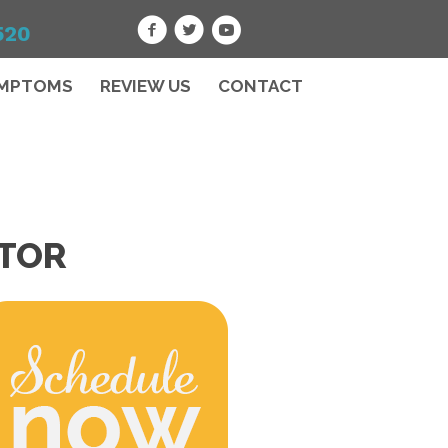
520
MPTOMS
REVIEW US
CONTACT
CTOR