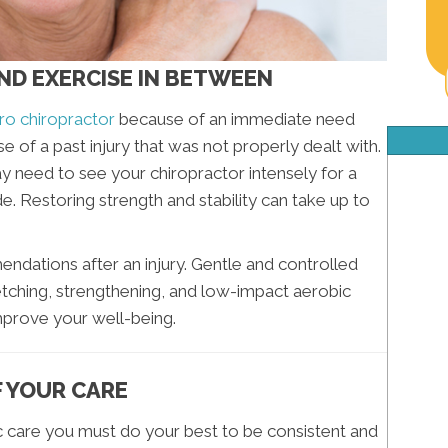
AND EXERCISE IN BETWEEN
o chiropractor
because of an immediate need
se of a past injury that was not properly dealt with.
may need to see your chiropractor intensely for a
de. Restoring strength and stability can take up to
endations after an injury. Gentle and controlled
etching, strengthening, and low-impact aerobic
improve your well-being.
F YOUR CARE
c care you must do your best to be consistent and