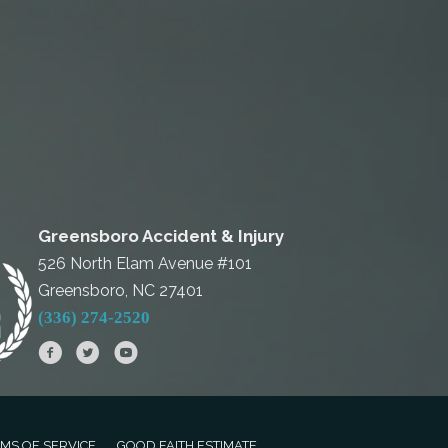
Greensboro Accident & Injury
526 North Elam Avenue #101
Greensboro, NC 27401
(336) 274-2520
MS OF SERVICE
GOOD FAITH ESTIMATE