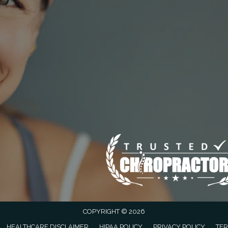
COPYRIGHT © 2026
HEALTHCARE DISCLAIMER
HIPAA POLICY
PRIVACY POLICY
TER