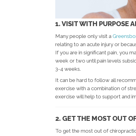
1. VISIT WITH PURPOSE 
Many people only visit a
Greensbor
relating to an acute injury or becau
If you are in significant pain, you 
week or two until pain levels subsi
3-4 weeks.
It can be hard to follow all recomm
exercise with a combination of str
exercise will help to support and 
2. GET THE MOST OUT O
To get the most out of chiropracti