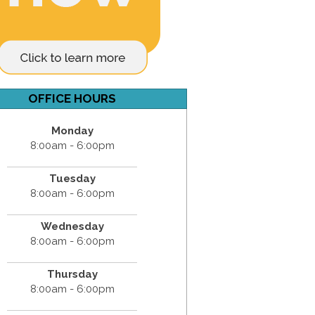
OFFICE HOURS
Monday
8:00am - 6:00pm
Tuesday
8:00am - 6:00pm
Wednesday
8:00am - 6:00pm
Thursday
8:00am - 6:00pm