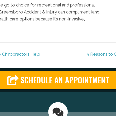
e go to choice for recreational and professional
at Greensboro Accident & Injury can compliment (and
ealth care options because it’s non-invasive,
Chiropractors Help
5 Reasons to 
SCHEDULE AN APPOINTMENT