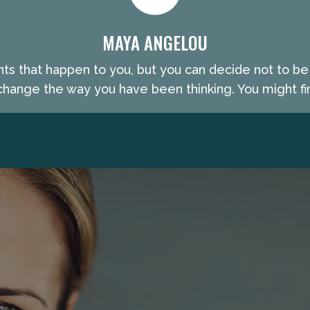
MAYA ANGELOU
nts that happen to you, but you can decide not to b
hange the way you have been thinking. You might fin