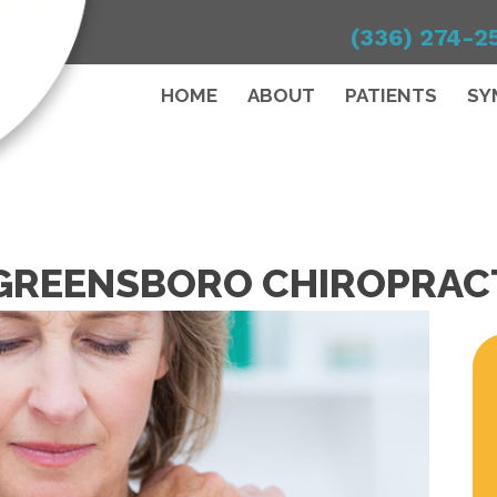
(336) 274-2
HOME
ABOUT
PATIENTS
SY
A GREENSBORO CHIROPRA