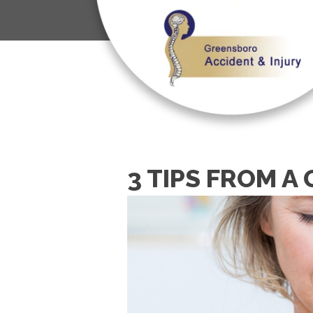
3 TIPS FROM 